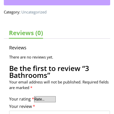
Category:
Uncategorized
Reviews (0)
Reviews
There are no reviews yet.
Be the first to review “3
Bathrooms”
Your email address will not be published.
Required fields
are marked
*
Your rating
*
Your review
*