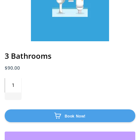
3 Bathrooms
$
90.00
Book Now!