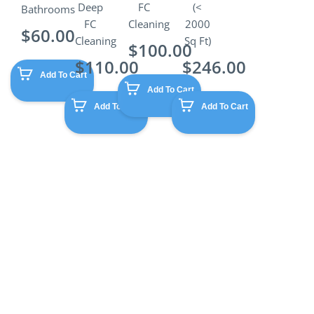
Deep
FC
(<
Bathrooms
FC
Cleaning
2000
$
60.00
Cleaning
Sq Ft)
$
100.00
$
110.00
$
246.00
Add To Cart
Add To Cart
Add To Cart
Add To Cart