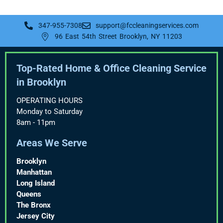
347-955-7308
support@fccleaningservices.com
96 East 54th Street Brooklyn, NY 11203
Top-Rated Home & Office Cleaning Service
in Brooklyn
OPERATING HOURS
Monday to Saturday
8am - 11pm
Areas We Serve
Brooklyn
Manhattan
Long Island
Queens
The Bronx
Jersey City