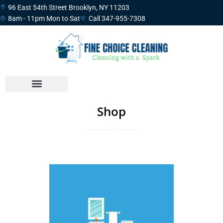
96 East 54th Street Brooklyn, NY 11203
8am - 11pm Mon to Sat
Call 347-955-7308
Shop