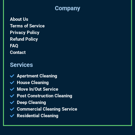
Company
About Us
Terms of Service
Privacy Policy
Refund Policy
FAQ
Contact
Services
Apartment Cleaning
House Cleaning
Move In/Out Service
Post Construction Cleaning
Deep Cleaning
Commercial Cleaning Service
Residential Cleaning