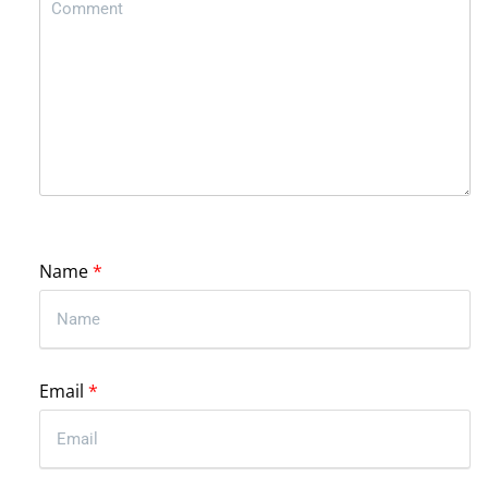
Name
*
Email
*