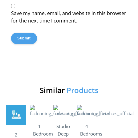
Save my name, email, and website in this browser
for the next time I comment.
Submit
Similar
Products
1
Studio
4
Bedroom
Deep
Bedrooms
2