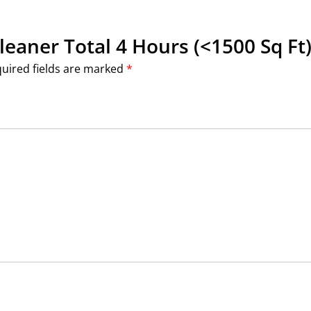
Cleaner Total 4 Hours (<1500 Sq Ft)
uired fields are marked
*