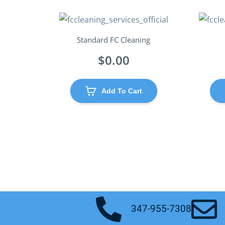
Standard FC Cleaning
$
0.00
Add To Cart
347-955-7308