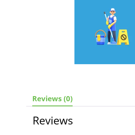
Reviews (0)
Reviews