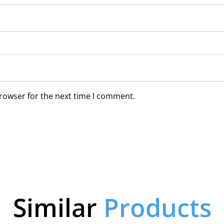
browser for the next time I comment.
Similar
Products