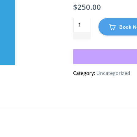
$
250.00
Book N
Category:
Uncategorized