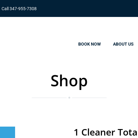
Call 347-955-7308
BOOK NOW
ABOUT US
Shop
1 Cleaner Tota