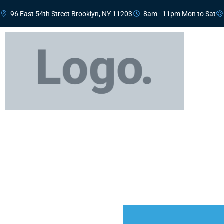
96 East 54th Street Brooklyn, NY 11203
8am - 11pm Mon to Sat