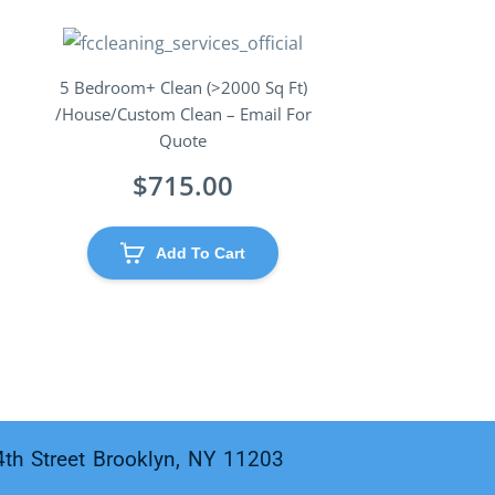
5 Bedroom+ Clean (>2000 Sq Ft)
/House/Custom Clean – Email For
Quote
$
715.00
Add To Cart
4th Street Brooklyn, NY 11203