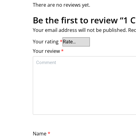
There are no reviews yet.
Be the first to review “1 
Your email address will not be published.
Req
Your rating
*
Your review
*
Name
*