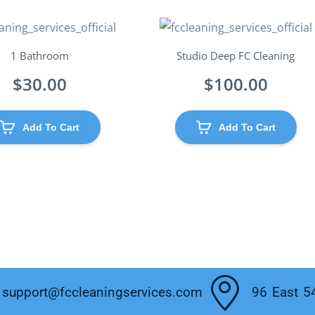
1 Bathroom
Studio Deep FC Cleaning
$
30.00
$
100.00
Add To Cart
Add To Cart
support@fccleaningservices.com
96 East 5