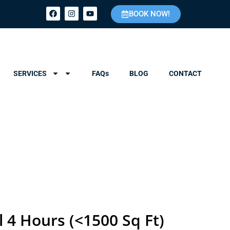
BOOK NOW!
SERVICES
FAQs
BLOG
CONTACT
l 4 Hours (<1500 Sq Ft)