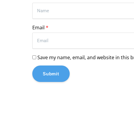
Email
*
Save my name, email, and website in this 
Submit