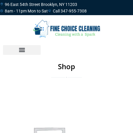
96 East 54th Street Brooklyn, NY 11203
8am - 11pm Mon to Sat
Call 347-955-7308
Shop