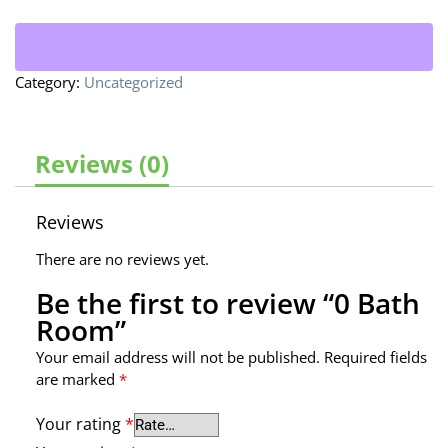
Category:
Uncategorized
Reviews (0)
Reviews
There are no reviews yet.
Be the first to review “0 Bath
Room”
Your email address will not be published.
Required fields
are marked
*
Your rating
*