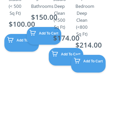
(< 500
Bathrooms
Deep
Bedroom
Sq Ft)
Clean
Deep
$
150.00
(<500
Clean
$
100.00
Sq Ft)
(<800
Sq Ft)
Add To Cart
$
174.00
Add To Cart
$
214.00
Add To Cart
Add To Cart