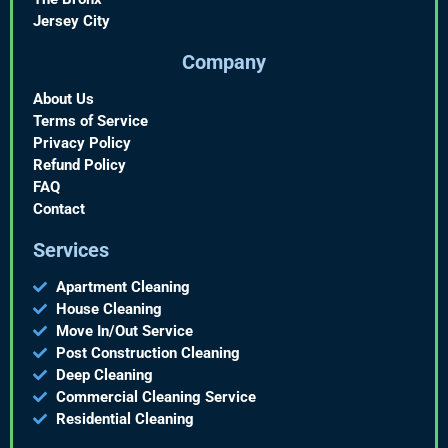
Jersey City
Company
About Us
Terms of Service
Privacy Policy
Refund Policy
FAQ
Contact
Services
Apartment Cleaning
House Cleaning
Move In/Out Service
Post Construction Cleaning
Deep Cleaning
Commercial Cleaning Service
Residential Cleaning