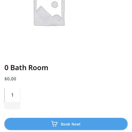
0 Bath Room
$
0.00
Book Now!