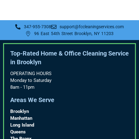
347-955-7308
support@fccleaningservices.com
96 East 54th Street Brooklyn, NY 11203
Top-Rated Home & Office Cleaning Service
in Brooklyn
OPERATING HOURS
Monday to Saturday
8am - 11pm
Areas We Serve
Brooklyn
Manhattan
Long Island
Queens
The Bronx