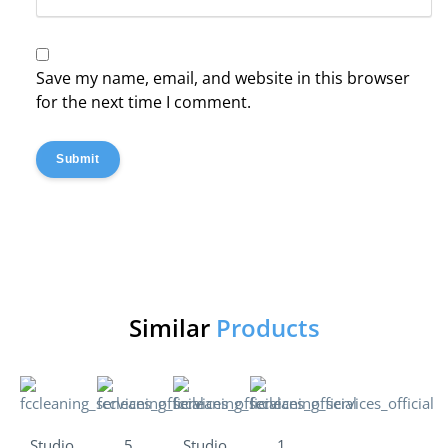
Save my name, email, and website in this browser
for the next time I comment.
Submit
Similar
Products
Studio
5
Studio
1