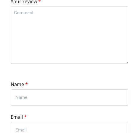
Your review
*
Name
*
Email
*