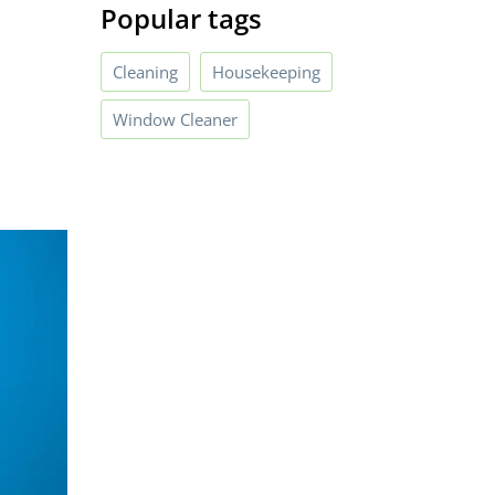
Popular tags
Cleaning
Housekeeping
Window Cleaner