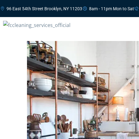
96 East 54th Street Brooklyn, NY 11203
8am - 11pm Mon to Sat