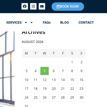
BOOK NOW!
SERVICES
FAQs
BLOG
CONTACT
Archives
AUGUST 2026
M
T
W
T
F
S
S
1
2
3
4
5
6
7
8
9
10
11
12
13
14
15
16
17
18
19
20
21
22
23
24
25
26
27
28
29
30
31