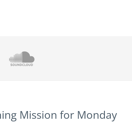
ning Mission for Monday