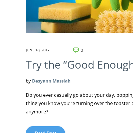
JUNE 18, 2017
0
Try the “Good Enough
by
Desyann Massiah
Do you ever casually go about your day, popping 
thing you know you’re turning over the toaster 
anymore?