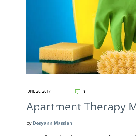
JUNE 20, 2017
0
Apartment Therapy 
by
Desyann Massiah