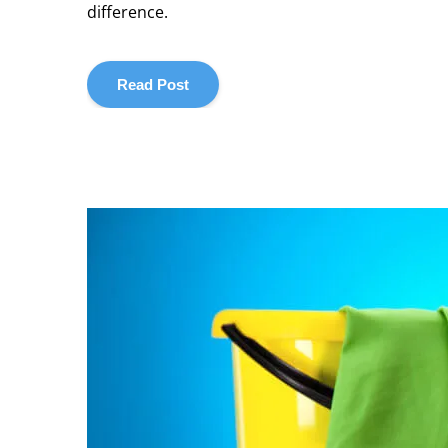
difference.
Read Post