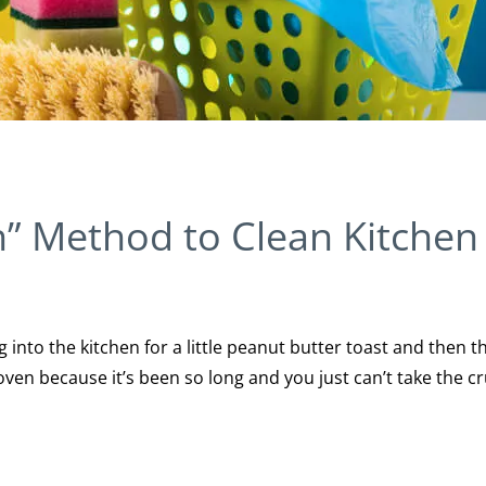
” Method to Clean Kitchen
into the kitchen for a little peanut butter toast and then t
oven because it’s been so long and you just can’t take the 