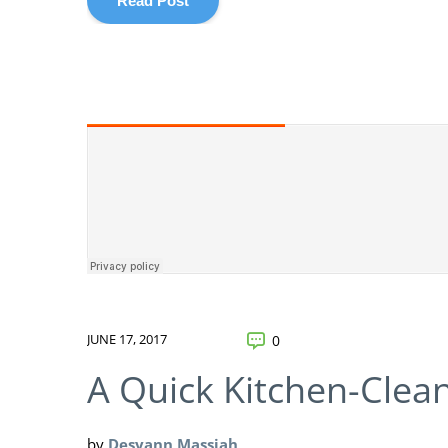
Read Post
JUNE 17, 2017
0
A Quick Kitchen-Clea
by
Desyann Massiah