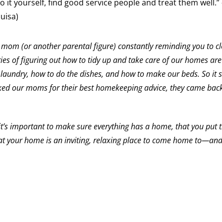
do it yourself, find good service people and treat them well.
uisa)
 mom (or another parental figure) constantly reminding you to c
es of figuring out how to tidy up and take care of our homes are
aundry, how to do the dishes, and how to make our beds. So it 
ked our moms for their best homekeeping advice, they came back
t’s important to make sure everything has a home, that you put 
t your home is an inviting, relaxing place to come home to—an