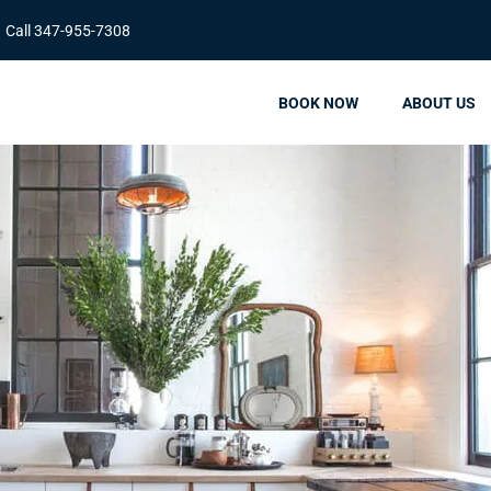
Call 347-955-7308
BOOK NOW
ABOUT US