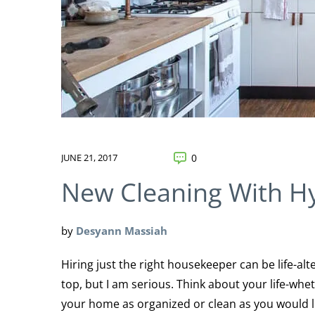
JUNE 21, 2017
0
New Cleaning With H
by
Desyann Massiah
Hiring just the right housekeeper can be life-alt
top, but I am serious. Think about your life-whe
your home as organized or clean as you would li