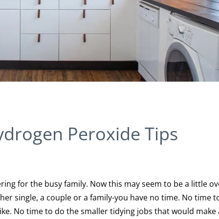
ydrogen Peroxide Tips
ering for the busy family. Now this may seem to be a little ov
ther single, a couple or a family-you have no time. No time t
ke. No time to do the smaller tidying jobs that would make