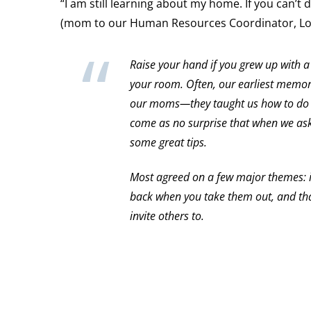
“I am still learning about my home. If you can’t 
(mom to our Human Resources Coordinator, Lo
Raise your hand if you grew up with a
your room. Often, our earliest memori
our moms—they taught us how to do l
come as no surprise that when we as
some great tips.
Most agreed on a few major themes: i
back when you take them out, and tha
invite others to.