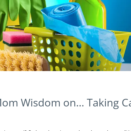
Mom Wisdom on… Taking C