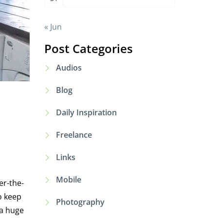
« Jun
Post Categories
Audios
Blog
Daily Inspiration
Freelance
Links
Mobile
er-the-
o keep
Photography
 a huge