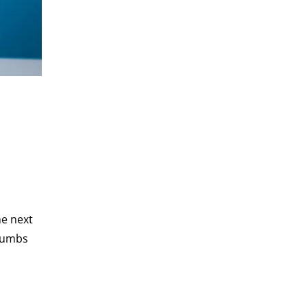
he next
crumbs