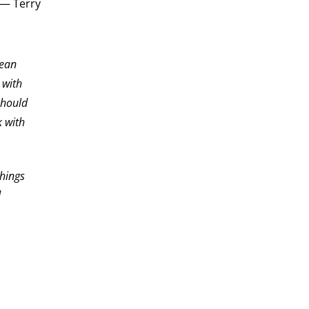
” — Terry
lean
 with
should
 with
things
d